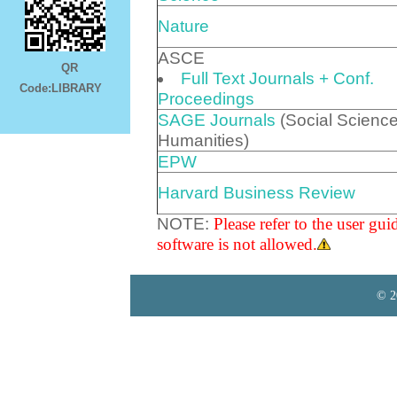
Nature
ASCE
QR
Full Text Journals + Conf.
Code:LIBRARY
Proceedings
SAGE Journals
(Social Scienc
Humanities)
EPW
Harvard Business Review
NOTE:
Please refer to the user gu
software is not allowed.
© 2