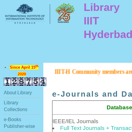
Library
IIIT
Hyderba
th
Since April 15
IIIT-H Community members are inform
2020
e-Journals and D
About Library
Library
Database
Collections
e-Books
IEEE/IEL Journals
Publisher-wise
Full Text Journals + Transa