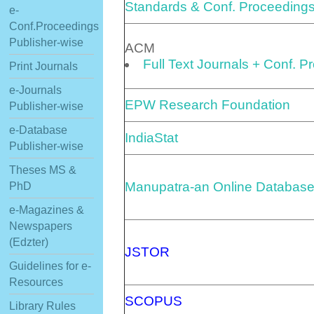
Standards & Conf. Proceeding
e-
Conf.Proceedings
Publisher-wise
ACM
Full Text Journals + Conf. 
Print Journals
e-Journals
EPW Research Foundation
Publisher-wise
e-Database
IndiaStat
Publisher-wise
Theses MS &
Manupatra-an Online Database
PhD
e-Magazines &
Newspapers
(Edzter)
JSTOR
Guidelines for e-
Resources
SCOPUS
Library Rules