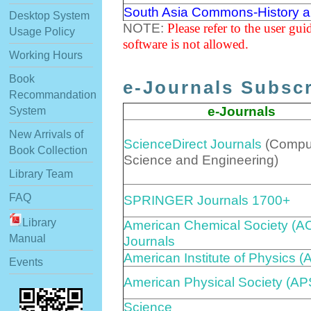
South Asia Commons-History a
Desktop System
NOTE:
Please refer to the user gu
Usage Policy
software is not allowed.
Working Hours
Book
e-Journals Subscr
Recommandation
e-Journals
System
New Arrivals of
ScienceDirect Journals
(Compu
Book Collection
Science and Engineering)
Library Team
FAQ
SPRINGER Journals 1700+
Library
American Chemical Society (A
Manual
Journals
American Institute of Physics (
Events
American Physical Society (AP
Science